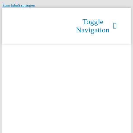
Zum Inhalt springen
Toggle
Navigation
HzrSRVD75wUeQNH3IJED2JfUw