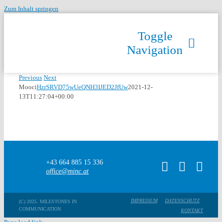
Zum Inhalt springen
Toggle
Navigation
Previous
Next
Mooci
HzrSRVD75wUeQNH3IJED2JfUw
2021-12-
13T11:27:04+00:00
+43 664 885 15 336
office@minc.at
IMPRESSUM
DATENSCHUTZ
(C) 2025. MILESTONES IN
COMMUNICATION
KONTAKT