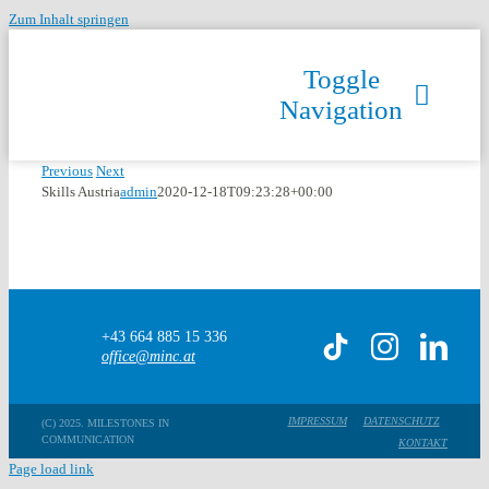
Zum Inhalt springen
Toggle
Navigation
Previous
Next
Skills Austria
admin
2020-12-18T09:23:28+00:00
+43 664 885 15 336
office@minc.at
IMPRESSUM
DATENSCHUTZ
(C) 2025. MILESTONES IN
COMMUNICATION
KONTAKT
Page load link