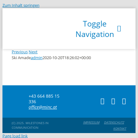
Zum Inhalt springen
Toggle
Navigation
Previous
Next
Ski Amade
admin
2020-10-20T18:26:02+00:00
R
+43 664 885 15
336
office@minc.at
IMPRESSUM
DATENSCHUTZ
(C) 2025. MILESTONES IN
COMMUNICATION
KONTAKT
Page load link