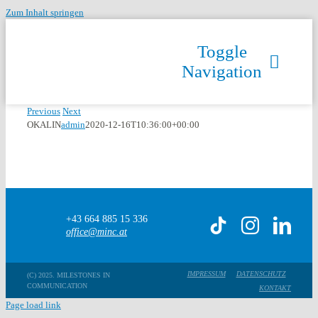
Zum Inhalt springen
Toggle
Navigation
Previous
Next
OKALIN
admin
2020-12-16T10:36:00+00:00
+43 664 885 15 336
office@minc.at
IMPRESSUM
DATENSCHUTZ
(C) 2025. MILESTONES IN
COMMUNICATION
KONTAKT
Page load link