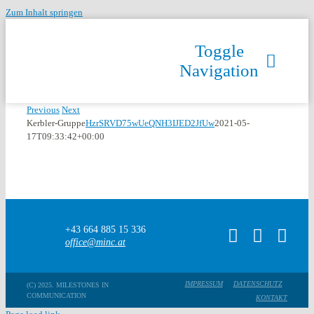
Zum Inhalt springen
Toggle
Navigation
Previous
Next
Kerbler-Gruppe
HzrSRVD75wUeQNH3IJED2JfUw
2021-05-
17T09:33:42+00:00
+43 664 885 15 336
office@minc.at
IMPRESSUM
DATENSCHUTZ
(C) 2025. MILESTONES IN
COMMUNICATION
KONTAKT