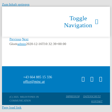
Zum Inhalt springen
Toggle
Navigation
Previous
Next
Glorit
admin
2020-12-16T10:32:39+00:00
+43 664 885 15 336
office@minc.at
IMPRESSUM
DATENSCHUTZ
(C) 2025. MILESTONES IN
COMMUNICATION
KONTAKT
Page load link