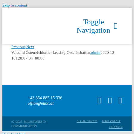
Skip to content
Toggle
Navigation
Previous
Next
Verband Österreichischer Leasing-Gesellschaften
admin
2020-12-
16T20:07:34+00:00
+43 664 885 15 336
office@minc.at
LEGAL NOTICE
DATA POLICY
(C) 2025. MILESTONES IN
COMMUNICATION
CONTACT