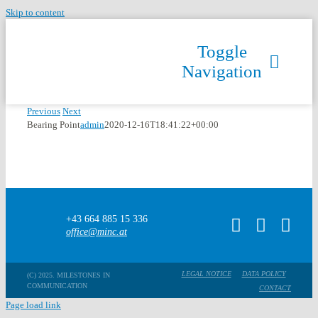
Skip to content
Toggle
Navigation
Previous
Next
Bearing Point
admin
2020-12-16T18:41:22+00:00
+43 664 885 15 336
office@minc.at
LEGAL NOTICE
DATA POLICY
(C) 2025. MILESTONES IN
COMMUNICATION
CONTACT
Page load link